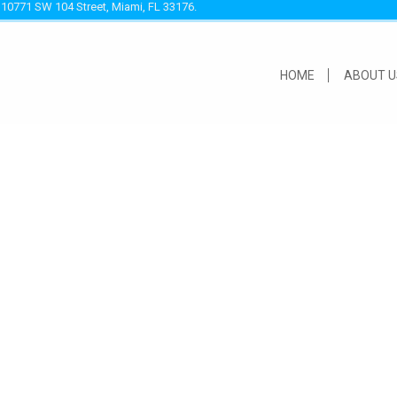
 10771 SW 104 Street, Miami, FL 33176.
HOME
ABOUT U