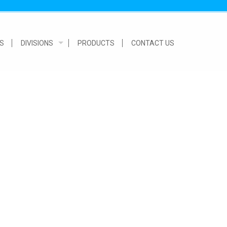
S
DIVISIONS
PRODUCTS
CONTACT US