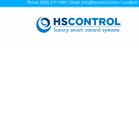
Phone: (305) 271 1699 / Email: info@hscontrol.com / Location: