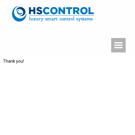
Thank you!