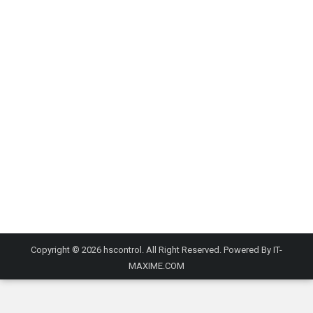
Copyright © 2026
hscontrol. All Right Reserved. Powered By IT-
MAXIME.COM